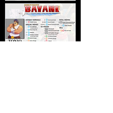
Developed By
In partnership with
2D Creatives - Character Concept Creator