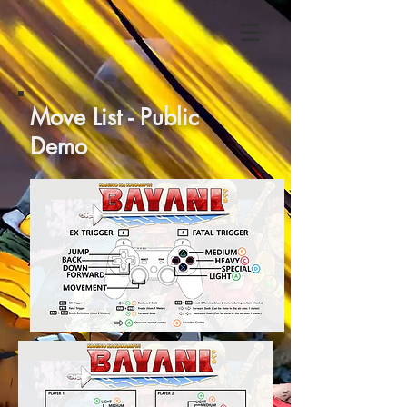
Move List - Public
Demo