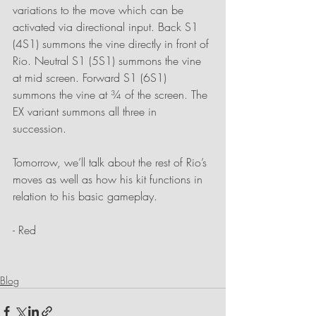
variations to the move which can be 
activated via directional input. Back S1 
(4S1) summons the vine directly in front of 
Rio. Neutral S1 (5S1) summons the vine 
at mid screen. Forward S1 (6S1) 
summons the vine at ¾ of the screen. The 
EX variant summons all three in 
succession. 
Tomorrow, we’ll talk about the rest of Rio’s 
moves as well as how his kit functions in 
relation to his basic gameplay.
- Red
Blog