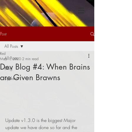
Post
All Posts
Red
All Posts
May 1, 2020
2 min read
Dev Blog #4: When Brains
Blog
are Given Brawns
Updates
Update v1.3.0 is the biggest Major 
update we have done so far and the 