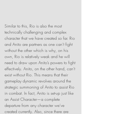
Similar to this, Rio is also the most 
technically challenging and complex 
character that we have created so far. Rio 
and Anito are partners as one can’t fight 
without the other which is why, on his 
own, Rio is relatively weak and he will 
need to draw upon Anito’s powers to fight 
effectively. Anito, on the other hand, can’t 
exist without Rio. This means that their 
gameplay dynamic revolves around the 
strategic summoning of Anito to assist Rio 
in combat. In fact, Anito is set-up just like 
an Assist Character—a complete 
departure from any character we’ve 
created currently. Also, since there are 