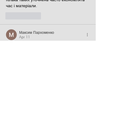
час і матеріали.
Like
Reply
Максим Пархоменко
Apr 11
Часом знаходжу ці джерела випадково, 
іноді хтось скине в чат, іноді сам зберігаю 
“на потім”. Частину переглядаю рідко, 
частину — коли шукаю щось локальне чи 
нестандартне.    Вони різні: новини, 
огляди, думки, регіональні стрічки. Я не 
беру все за правду — скоріше, для 
порівняння та пошуку контрасту між 
подачею.  Можливо, хтось іще знайде 
серед них щось цікаве або принаймні 
нове. Головне — мати з чого обирати.  
М
к
х
5
г
нк
w69
п
53
mp
кг
чг
ч
d23
46
н
чн
47
чо
у
tmp3
жт
41
ж
кр
сд
54
s7
vb
s4
nw
e19
b4
k55
34
52
пп
кн
с
о
вн
43
вж
мг
r19