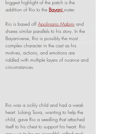
biggest highlight of the patch is the 
addition of Rio to the 
Bayani 
roster.
Rio is based off 
Apolinario Mabini
 and 
shares similar parallels to his story. In the 
Bayaniverse, Rio is possibly the most 
complex character in the cast as his 
motives, actions, and emotions are 
riddled with multiple layers of nuance and 
circumstances.
Rio was a sickly child and had a weak 
heart. Lolang Tsora, wanting to help the 
child, gave Rio a seedling that attached 
itself to his chest to support his heart. Rio 
grew up to be an incredibly gifted and 