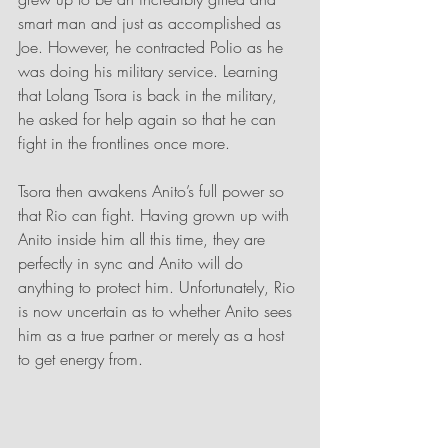
smart man and just as accomplished as 
Joe. However, he contracted Polio as he 
was doing his military service. Learning 
that Lolang Tsora is back in the military, 
he asked for help again so that he can 
fight in the frontlines once more. 
Tsora then awakens Anito’s full power so 
that Rio can fight. Having grown up with 
Anito inside him all this time, they are 
perfectly in sync and Anito will do 
anything to protect him. Unfortunately, Rio 
is now uncertain as to whether Anito sees 
him as a true partner or merely as a host 
to get energy from.