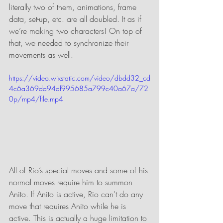
literally two of them, animations, frame 
data, set-up, etc. are all doubled. It as if 
we’re making two characters! On top of 
that, we needed to synchronize their 
movements as well.
https://video.wixstatic.com/video/dbdd32_cd
4c6a369da94df995685a799c40a67a/72
0p/mp4/file.mp4
All of Rio’s special moves and some of his 
normal moves require him to summon 
Anito. If Anito is active, Rio can’t do any 
move that requires Anito while he is 
active. This is actually a huge limitation to 