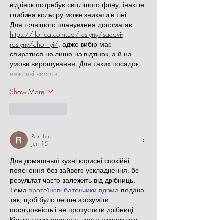
відтінок потребує світлішого фону, інакше 
глибина кольору може зникати в тіні.
Для точнішого планування допомагає 
https://florica.com.ua/roslyny/sadovi-
roslyny/chornyi/
, адже вибір має 
спиратися не лише на відтінок, а й на 
умови вирощування. Для таких посадок 
важливі висота,…
Show More
Like
Reply
Ron Luis
Jun 15
Для домашньої кухні корисні спокійні 
пояснення без зайвого ускладнення, бо 
результат часто залежить від дрібниць. 
Тема 
протеїнові батончики вдома
 подана 
так, щоб було легше зрозуміти 
послідовність і не пропустити дрібниці. 
Кілька таких уточнень часто економлять 