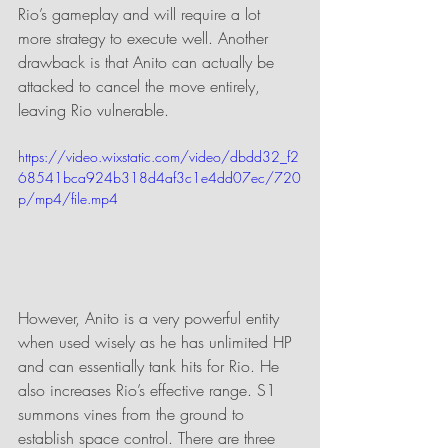
Rio’s gameplay and will require a lot 
more strategy to execute well. Another 
drawback is that Anito can actually be 
attacked to cancel the move entirely, 
leaving Rio vulnerable. 
https://video.wixstatic.com/video/dbdd32_f2
68541bca924b318d4af3c1e4dd07ec/720
p/mp4/file.mp4
However, Anito is a very powerful entity 
when used wisely as he has unlimited HP 
and can essentially tank hits for Rio. He 
also increases Rio’s effective range. S1 
summons vines from the ground to 
establish space control. There are three 