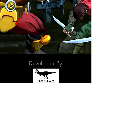
Developed By
In partnership with
2D Creatives - Character Concept Creator